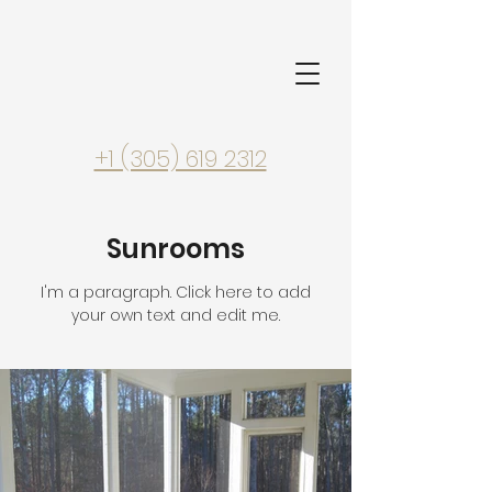
+1 (305) 619 2312
Sunrooms
I'm a paragraph. Click here to add
your own text and edit me.